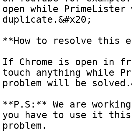
open while PrimeLister 
duplicate.&#x20;

**How to resolve this e
If Chrome is open in fr
touch anything while Pr
problem will be solved.
**P.S:** We are working
you have to use it this