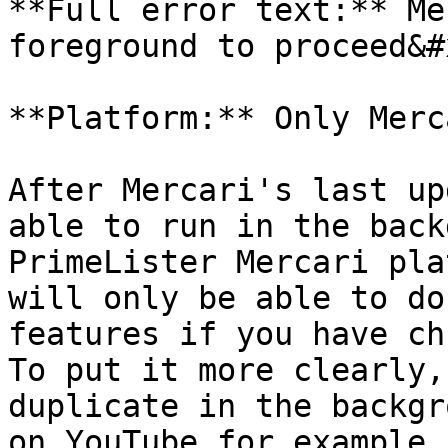
**Full error text:** Me
foreground to proceed&#x
**Platform:** Only Merca
After Mercari's last up
able to run in the back
PrimeLister Mercari pla
will only be able to do
features if you have ch
To put it more clearly,
duplicate in the backgr
on YouTube for example.