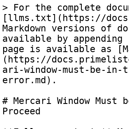
> For the complete docu
[llms.txt](https://docs
Markdown versions of do
available by appending 
page is available as [M
(https://docs.primelist
ari-window-must-be-in-t
error.md).

# Mercari Window Must b
Proceed
