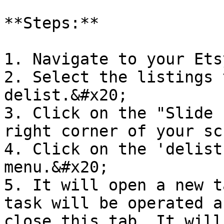
**Steps:**

1. Navigate to your Ets
2. Select the listings 
delist.&#x20;

3. Click on the "Slide 
right corner of your sc
4. Click on the 'delist
menu.&#x20;

5. It will open a new t
task will be operated a
close this tab. It will