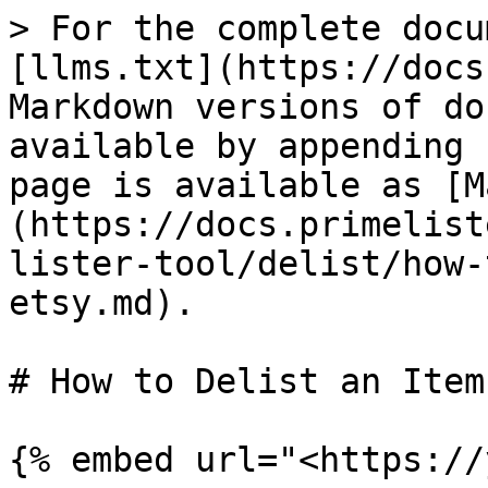
> For the complete docu
[llms.txt](https://docs
Markdown versions of do
available by appending 
page is available as [M
(https://docs.primelist
lister-tool/delist/how-
etsy.md).

# How to Delist an Item
{% embed url="<https://