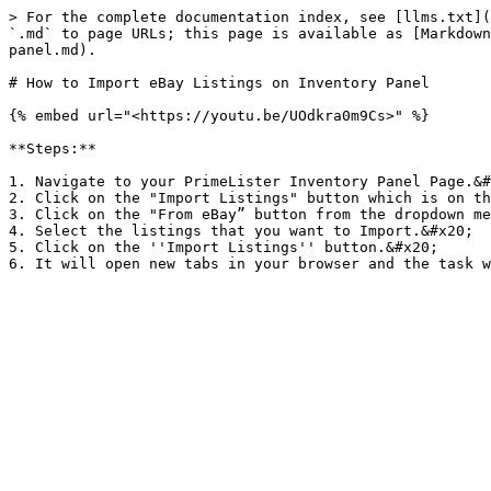
> For the complete documentation index, see [llms.txt](
`.md` to page URLs; this page is available as [Markdown
panel.md).

# How to Import eBay Listings on Inventory Panel

{% embed url="<https://youtu.be/UOdkra0m9Cs>" %}

**Steps:**

1. Navigate to your PrimeLister Inventory Panel Page.&#
2. Click on the "Import Listings" button which is on th
3. Click on the "From eBay” button from the dropdown me
4. Select the listings that you want to Import.&#x20;

5. Click on the ''Import Listings'' button.&#x20;
