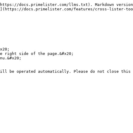
https://docs.primelister.com/llms.txt). Markdown version
](https://docs.primelister.com/features/cross-lister-too
x20;

e right side of the page.&#x20;

nu.&#x20;
