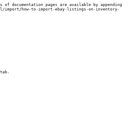
s of documentation pages are available by appending 
l/import/how-to-import-ebay-listings-on-inventory-