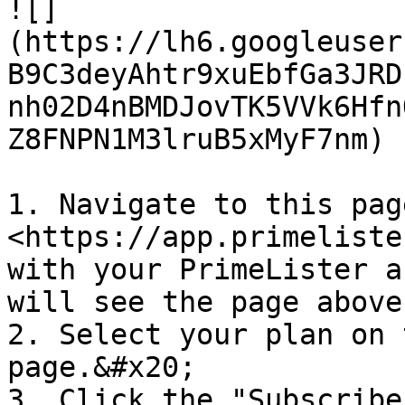
![]
(https://lh6.googleuser
B9C3deyAhtr9xuEbfGa3JRD
nh02D4nBMDJovTK5VVk6Hfn
Z8FNPN1M3lruB5xMyF7nm)

1. Navigate to this page
<https://app.primeliste
with your PrimeLister a
will see the page above
2. Select your plan on 
page.&#x20;

3. Click the "Subscribe