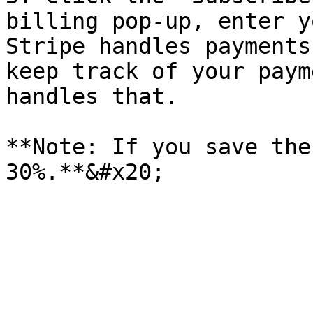
billing pop-up, enter y
Stripe handles payments
keep track of your paym
handles that.

**Note: If you save the