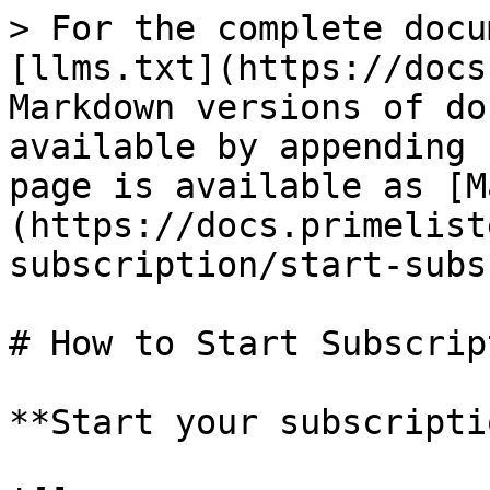
> For the complete docu
[llms.txt](https://docs
Markdown versions of do
available by appending 
page is available as [M
(https://docs.primelist
subscription/start-subs
# How to Start Subscript
**Start your subscripti