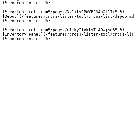
{% endcontent-ref %}

{% content-ref url="/pages/Xv1ilyRBWYBENAhGf1Ii" %}

[Depop](/features/cross-lister-tool/cross-list/depop.md
{% endcontent-ref %}

{% content-ref url="/pages/mImkyItVklvTiADWjsn6" %}

[Inventory Panel](/features/cross-lister-tool/cross-lis