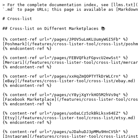
> For the complete documentation index, see [llms.txt](
`.md` to page URLs; this page is available as [Markdown
# Cross-list

## Cross-list on Different Marketplaces 📚

{% content-ref url="/pages/JPOV5uLmKLUumyWGI5Fb" %}

[Poshmark](/features/cross-lister-tool/cross-list/poshm
{% endcontent-ref %}

{% content-ref url="/pages/FEBVQFkzFGpvcU2ewSst" %}

[Mercari](/features/cross-lister-tool/cross-list/mercar
{% endcontent-ref %}

{% content-ref url="/pages/xxHqZmQOPTYTkDrWLCrn" %}

[eBay](/features/cross-lister-tool/cross-list/ebay.md)

{% endcontent-ref %}

{% content-ref url="/pages/cY8yjXgYrkHO5M2hVs9q" %}

[Facebook Marketplace](/features/cross-lister-tool/cros
{% endcontent-ref %}

{% content-ref url="/pages/uoOaLCz5zkBkLksx64EZ" %}

[Etsy](/features/cross-lister-tool/cross-list/etsy.md)

{% endcontent-ref %}

{% content-ref url="/pages/uJDahuDJ3pMMu9HnCVSh" %}

[Instagram](/features/cross-lister-tool/cross-list/inst