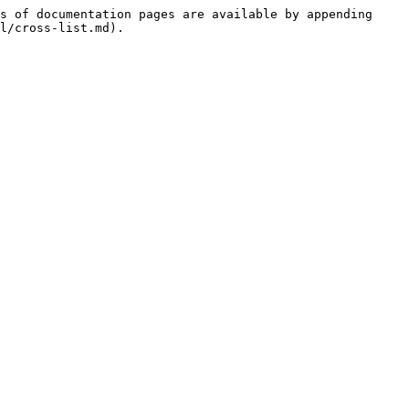
s of documentation pages are available by appending 
l/cross-list.md).
