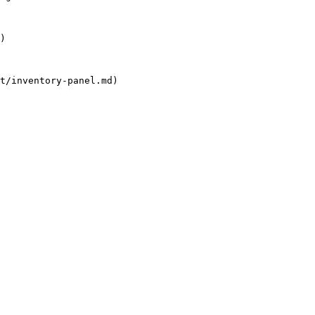
)

t/inventory-panel.md)
