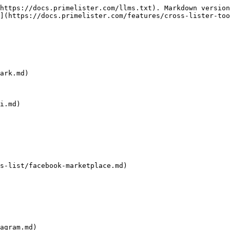
https://docs.primelister.com/llms.txt). Markdown version
](https://docs.primelister.com/features/cross-lister-too
ark.md)

i.md)

s-list/facebook-marketplace.md)

agram.md)
