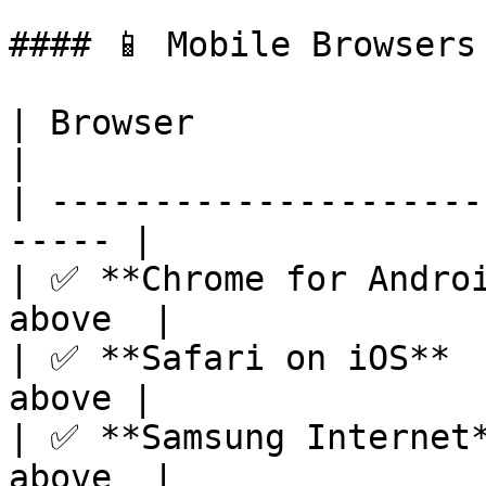
#### 📱 Mobile Browsers

| Browser                
|

| ---------------------
----- |

| ✅ **Chrome for Androi
above  |

| ✅ **Safari on iOS**  
above |

| ✅ **Samsung Internet*
above  |
