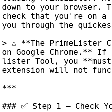
down to your browser. T
check that you're on a 
you through the quickes
> ⚠️ **The PrimeLister C
on Google Chrome.** If 
lister Tool, you **must
extension will not func
***

### ✅ Step 1 — Check Yo