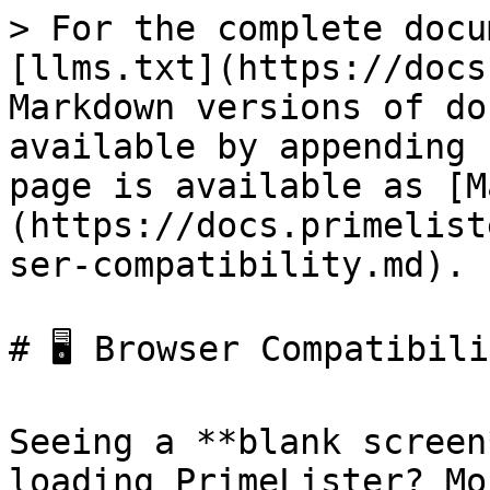
> For the complete docu
[llms.txt](https://docs
Markdown versions of do
available by appending 
page is available as [M
(https://docs.primelist
ser-compatibility.md).

# 🖥️ Browser Compatibili
Seeing a **blank screen
loading PrimeLister? Mo