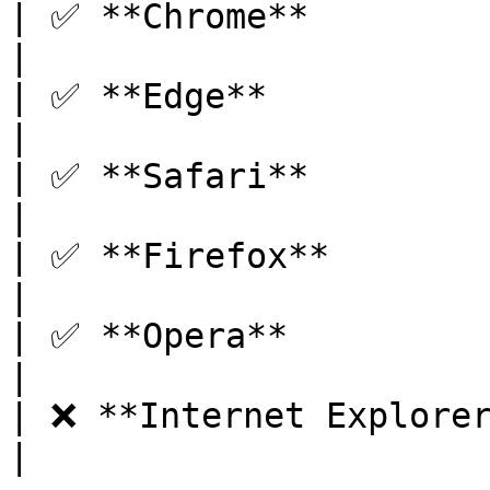
| ✅ **Chrome**          
|

| ✅ **Edge**            
|

| ✅ **Safari**         
|

| ✅ **Firefox**         
|

| ✅ **Opera**           
|

| ❌ **Internet Explorer** | 
|
