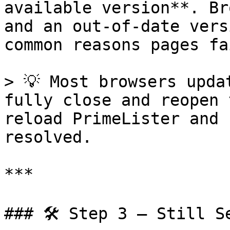
available version**. Br
and an out-of-date vers
common reasons pages fa
> 💡 Most browsers upda
fully close and reopen 
reload PrimeLister and 
resolved.

***

### 🛠️ Step 3 — Still S