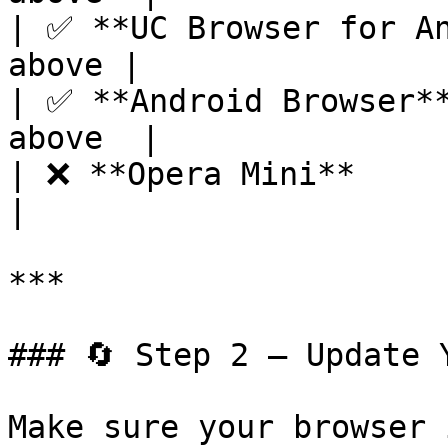
| ✅ **UC Browser for An
above |

| ✅ **Android Browser**
above  |

| ❌ **Opera Mini**          
|

***

### 🔄 Step 2 — Update Y
Make sure your browser 