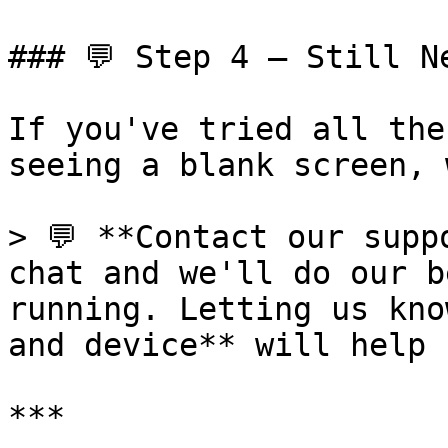
### 💬 Step 4 — Still Ne
If you've tried all the
seeing a blank screen, 
> 💬 **Contact our supp
chat and we'll do our b
running. Letting us kno
and device** will help 
***
