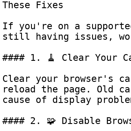
These Fixes

If you're on a supporte
still having issues, wo
#### 1. 🧹 Clear Your C
Clear your browser's ca
reload the page. Old ca
cause of display problem
#### 2. 🧩 Disable Brow