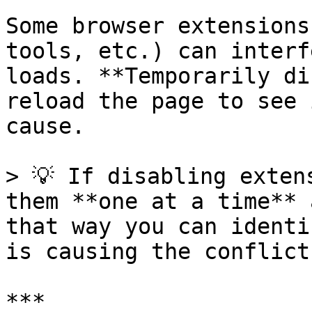
Some browser extensions
tools, etc.) can interf
loads. **Temporarily di
reload the page to see 
cause.

> 💡 If disabling exten
them **one at a time** 
that way you can identi
is causing the conflict.
***
