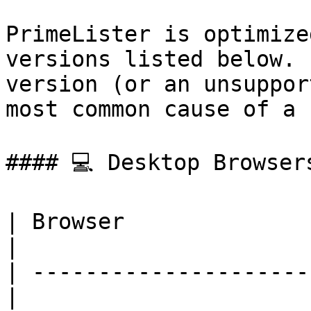
PrimeLister is optimize
versions listed below. 
version (or an unsuppor
most common cause of a 
#### 💻 Desktop Browsers
| Browser                 
|

| ---------------------
|
