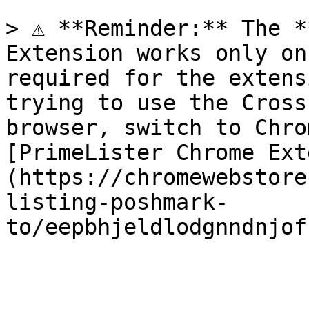
> ⚠️ **Reminder:** The *
Extension works only on
required for the extens
trying to use the Cross
browser, switch to Chro
[PrimeLister Chrome Ext
(https://chromewebstore
listing-poshmark-